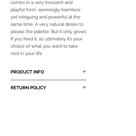
comes in a very innocent and
playful form, seemingly harmless
yet intriguing and powerful at the
same time. A very natural desire to
please the palette. But it only grows
if you feed it, so ultimately it’s your
choice of what you want to take
root in your life.
PRODUCT INFO
This item is in-stock and ready to be
RETURN POLICY
shipped. Please allow 3-5 days from
date of purchase for item to be
ALL SALES ARE FINAL
, no refunds at
shipped.
this time.
Original artwork by E.L.Mixon.
2016Copyright
24 X 24 oil on gallery wrap canvas.
Only 2 originals available.
Unframed