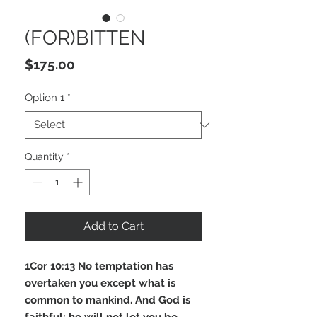
(FOR)BITTEN
Price
$175.00
Option 1
*
Quantity
*
Add to Cart
1Cor 10:13 No temptation has
overtaken you except what is
common to mankind. And God is