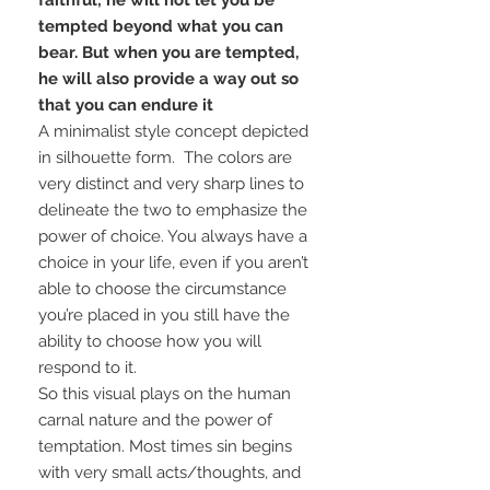
faithful; he will not let you be
tempted beyond what you can
bear. But when you are tempted,
he will also provide a way out so
that you can endure it
A minimalist style concept depicted
in silhouette form. The colors are
very distinct and very sharp lines to
delineate the two to emphasize the
power of choice. You always have a
choice in your life, even if you aren’t
able to choose the circumstance
you’re placed in you still have the
ability to choose how you will
respond to it.
So this visual plays on the human
carnal nature and the power of
temptation. Most times sin begins
with very small acts/thoughts, and