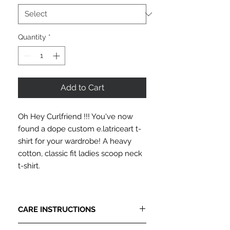
Quantity
*
Add to Cart
Oh Hey Curlfriend !!! You've now
found a dope custom e.latriceart t-
shirt for your wardrobe! A heavy
cotton, classic fit ladies scoop neck
t-shirt.
CARE INSTRUCTIONS
PLEASE READ CAREFULLY