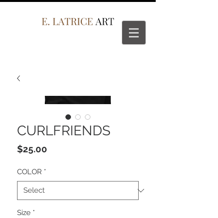
CURLFRIENDS
Price
$25.00
COLOR
*
Size
*