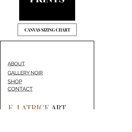
CANVAS SIZING CHART
ABOUT
GALLERY NOIR
SHOP
CONTACT
205-259-6063