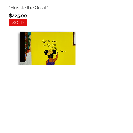
"Hussle the Great"
Price
$225.00
SOLD
"Happy Accidents"
Out of stock
SOLD