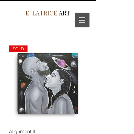
SOLD
Alignment II