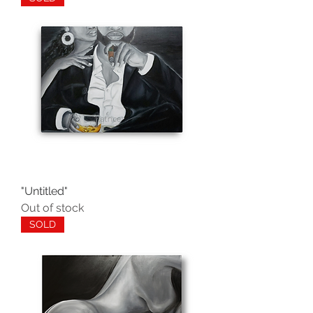
"Untitled"
Out of stock
SOLD