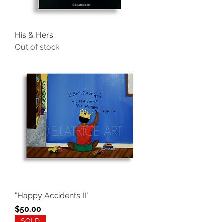
His & Hers
Out of stock
"Happy Accidents II"
Price
$50.00
SOLD