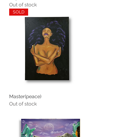
Out of stock
SOLD
Master(peace)
Out of stock