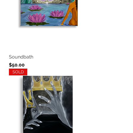
Soundbath
Price
$50.00
SOLD