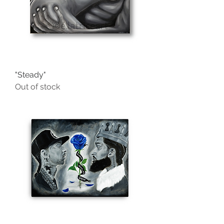
"Steady"
Out of stock